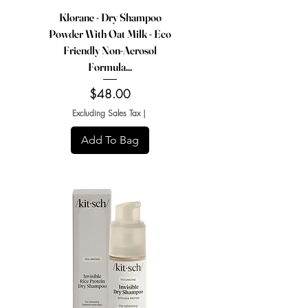
Klorane - Dry Shampoo
Powder With Oat Milk - Eco
Friendly Non-Aerosol
Formula...
Price
$48.00
Excluding Sales Tax
|
Add To Bag