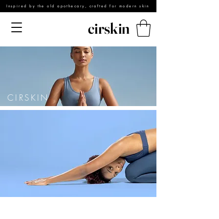
Inspired by the old apothecary, crafted for modern skin
cirskin
CIRSKIN