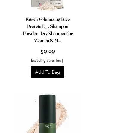
Kitsch Volumizing Rice
Protein Dry Shampoo
Powder - Dry Shampoo for
Women & M...
Price
$9.99
Excluding Sales Tax
|
Add To Bag