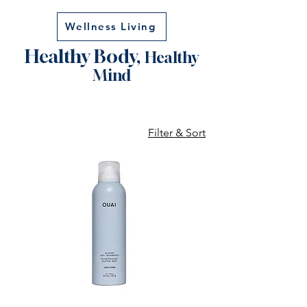
Wellness Living
Healthy Body,
Healthy
Mind
Filter & Sort