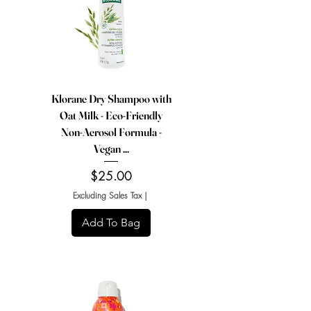
Klorane Dry Shampoo with
Oat Milk - Eco-Friendly
Non-Aerosol Formula -
Vegan ...
Price
$25.00
Excluding Sales Tax
|
Add To Bag