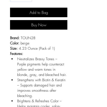
Add to Bag
Buy Now
Brand:
 TOUN28
Color:
 beige
Size:
 4.23 Ounce (Pack of 1)
Features:
Neutralizes Brassy Tones – 
Purple pigments help counteract 
yellow and warm tones in 
blonde, gray, and bleached hair.
Strengthens with Biotin & Keratin 
– Supports damaged hair and 
improves smoothness after 
bleaching.
Brightens & Refreshes Color – 
Helps maintain cooler, salon-