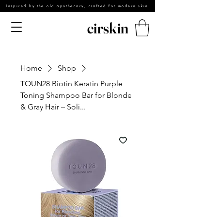
Inspired by the old apothecary, crafted for modern skin
cirskin
Home
Shop
TOUN28 Biotin Keratin Purple
Toning Shampoo Bar for Blonde
& Gray Hair – Soli...