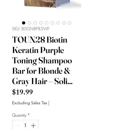
SKU: B0GN8P85WF
TOUN28 Biotin
Keratin Purple
Toning Shampoo
Bar for Blonde &
Gray Hair – Soli...
Price
$19.99
Excluding Sales Tax
|
Quantity
*