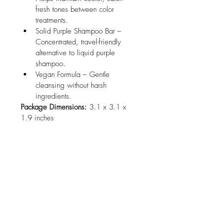
fresh tones between color 
treatments.
Solid Purple Shampoo Bar – 
Concentrated, travel-friendly 
alternative to liquid purple 
shampoo.
Vegan Formula – Gentle 
cleansing without harsh 
ingredients.
Package Dimensions:
 3.1 x 3.1 x 
1.9 inches
No Reviews Yet
Share your thoughts. Be the first to leave
a review.
Leave a Review