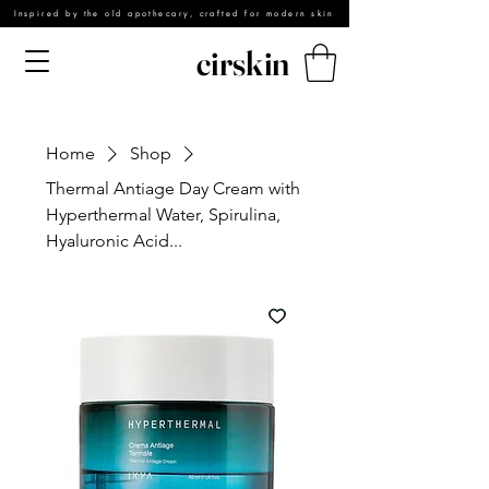
Inspired by the old apothecary, crafted for modern skin
cirskin
Home
Shop
Thermal Antiage Day Cream with
Hyperthermal Water, Spirulina,
Hyaluronic Acid...