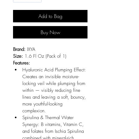
Add to Bag
Buy Now
Brand:
 IXYA
Size:
 1.6 Fl Oz (Pack of 1)
Features:
Hyaluronic Acid Plumping Effect: 
Creates an invisible moisture-
locking veil while plumping from 
within — visibly reducing fine 
lines and leaving a soft, bouncy, 
more youthful-looking 
complexion.
Spirulina & Thermal Water 
Synergy: B vitamins, Vitamin C, 
and folates from Ischia Spirulina 
combined with mineral-rich 