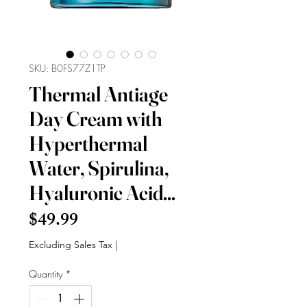
SKU: B0FS77Z1TP
Thermal Antiage
Day Cream with
Hyperthermal
Water, Spirulina,
Hyaluronic Acid...
Price
$49.99
Excluding Sales Tax
|
Quantity
*