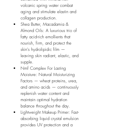
volcanic spring water combat 
aging and stimulate elastin and 
collagen production.
Shea Butter, Macadamia & 
Almond Oils: A luxurious trio of 
fatty acid-rich emollients that 
nourish, firm, and protect the 
skin's hydrolipidic film — 
leaving skin radiant, elastic, and 
supple.
Nmf Complex For Lasting 
Moisture: Natural Moisturizing 
Factors — wheat proteins, urea, 
and amino acids — continuously 
replenish water content and 
maintain optimal hydration 
balance throughout the day.
Lightweight Makeup Primer: Fast-
absorbing liquid crystal emulsion 
provides UV protection and a 