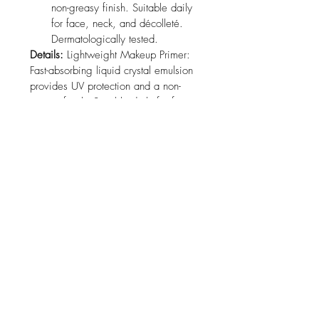
non-greasy finish. Suitable daily 
for face, neck, and décolleté. 
Dermatologically tested.
Details:
 Lightweight Makeup Primer: 
Fast-absorbing liquid crystal emulsion 
provides UV protection and a non-
greasy finish. Suitable daily for face, 
neck, and décolleté. 
Dermatologically tested.
Package Dimensions:
 3 x 3 x 2.2 
inches
No Reviews Yet
Share your thoughts. Be the first to leave
a review.
Leave a Review