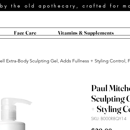
 by the old apothecary, crafted for m
Face Care
Vitamins & Supplements
ell Extra-Body Sculpting Gel, Adds Fullness + Styling Control, Fo
Paul Mitch
Sculpting G
+ Styling Co
SKU: B000R8QY14