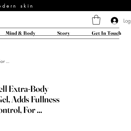
odern skin
Log
Mind & Body
Story
Get In Touch
r ...
ell Extra-Body
el, Adds Fullness
ntrol, For ...