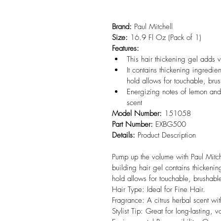
Brand:
 Paul Mitchell
Size:
 16.9 Fl Oz (Pack of 1)
Features:
This hair thickening gel adds v
It contains thickening ingredien
hold allows for touchable, brus
Energizing notes of lemon and n
scent
Model Number:
 151058
Part Number:
 EXBG500
Details:
 Product Description

Pump up the volume with Paul Mitch
building hair gel contains thickening
hold allows for touchable, brushable 
Hair Type: Ideal for Fine Hair.

Fragrance: A citrus herbal scent wit
Stylist Tip: Great for long-lasting, 