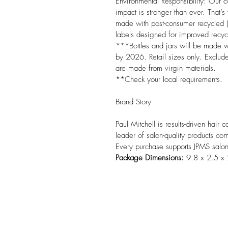
Environmental Responsibility: Our 
impact is stronger than ever. That’
made with post-consumer recycled (
labels designed for improved recycla
***Bottles and jars will be made
by 2026. Retail sizes only. Exclud
are made from virgin materials.

**Check your local requirements.

Brand Story

Paul Mitchell is results-driven hair
leader of salon-quality products com
Every purchase supports JPMS salo
Package Dimensions:
 9.8 x 2.5 x 