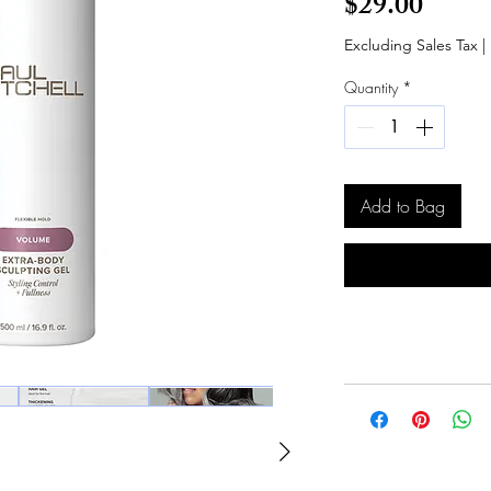
Price
$29.00
Excluding Sales Tax
|
Quantity
*
Add to Bag