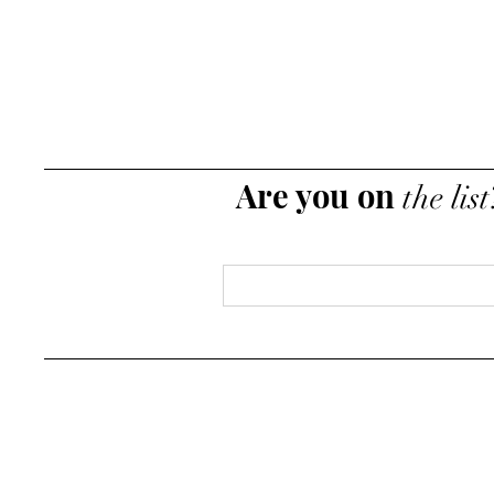
Are you on
the list
Email
*