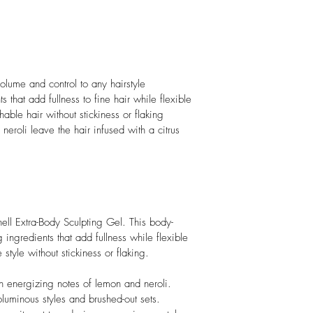
olume and control to any hairstyle
ts that add fullness to fine hair while flexible 
hable hair without stickiness or flaking
eroli leave the hair infused with a citrus 
ell Extra-Body Sculpting Gel. This body-
 ingredients that add fullness while flexible 
style without stickiness or flaking.

h energizing notes of lemon and neroli.

voluminous styles and brushed-out sets.
