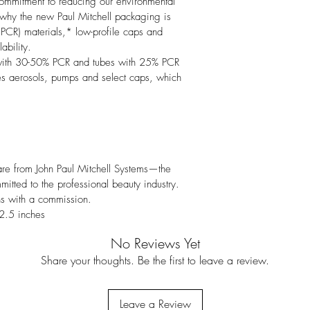
commitment to reducing our environmental 
s why the new Paul Mitchell packaging is 
PCR) materials,* low-profile caps and 
bility.

 with 30-50% PCR and tubes with 25% PCR 
es aerosols, pumps and select caps, which 
 care from John Paul Mitchell Systems—the 
mitted to the professional beauty industry. 
ns with a commission.
2.5 inches
No Reviews Yet
Share your thoughts. Be the first to leave a review.
Leave a Review