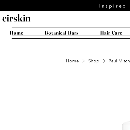
Inspired
cirskin
Home
Botanical Bars
Hair Care
Home
Shop
Paul Mitch