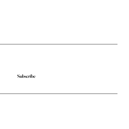
Subscribe