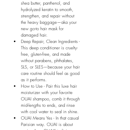
shea butter, panthenol, and 
hydrolyzed keratin to smooth, 
strengthen, and repair without 
the heavy baggage—aka your 
new go-to hair mask for 
damaged hair.
Deep Repair, Clean Ingredients - 
This deep conditioner is cruelty-
free, gluten-free, and made 
without parabens, phthalates, 
SLS, or SLES—because your hair 
care routine should feel as good 
as it performs.
How to Use - Pair this luxe hair 
moisturizer with your favorite 
OUAI shampoo, comb it through 
mid-lengths to ends, and rinse 
with cool water to seal in shine.
OUAI Means Yes - In that casual 
Parisian way. OUAI is about 