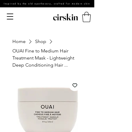
Inspired by the old apothecary, crafted for modern skin
cirskin
Home
Shop
OUAI Fine to Medium Hair
Treatment Mask - Lightweight
Deep Conditioning Hair ...