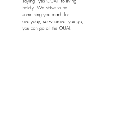
saying “yes OUAI” to living 
boldly. We strive to be 
something you reach for 
everyday, so wherever you go, 
you can go all the OUAI.
Model Number:
 OUA-409-CAN
Part Number:
 FG-0409-A-00
Package Dimensions:
 4.2 x 3.6 x 
2.8 inches
No Reviews Yet
Share your thoughts. Be the first to leave
a review.
Leave a Review