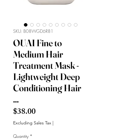
SKU: B08WGD6R81
OUAI Fine to
Medium Hair
Treatment Mask -
Lightweight Deep
Conditioning Hair
...
Price
$38.00
Excluding Sales Tax
|
Quantity
*