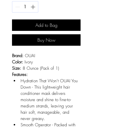
Add to Bag
Buy Now
Brand:
 OUAI
Color:
 Ivory
Size:
 8 Ounce (Pack of 1)
Features:
Hydration That Won’t OUAI You 
Down - This lightweight hair 
conditioner mask delivers 
moisture and shine to fine-to-
medium strands, leaving your 
hair soft, manageable, and 
never greasy.
Smooth Operator - Packed with 