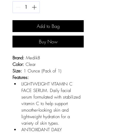
Add to Bag
Buy Now
Brand:
 Medik8
Color:
 Clear
Size:
 1 Ounce (Pack of 1)
Features:
LIGHTWEIGHT VITAMIN C 
FACE SERUM. Daily facial 
serum formulated with stabilized 
vitamin C to help support 
smoother-looking skin and 
lightweight hydration for a 
variety of skin types.
ANTIOXIDANT DAILY 