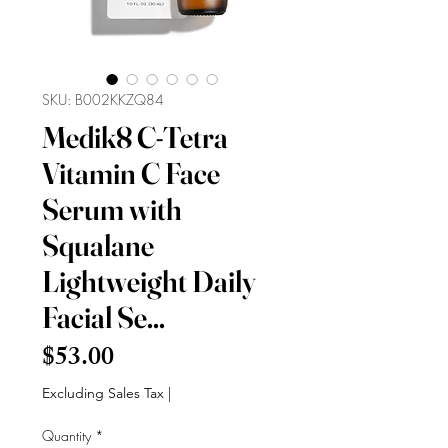
SKU: B002KKZQ84
Medik8 C-Tetra
Vitamin C Face
Serum with
Squalane
Lightweight Daily
Facial Se...
Price
$53.00
Excluding Sales Tax
|
Quantity
*