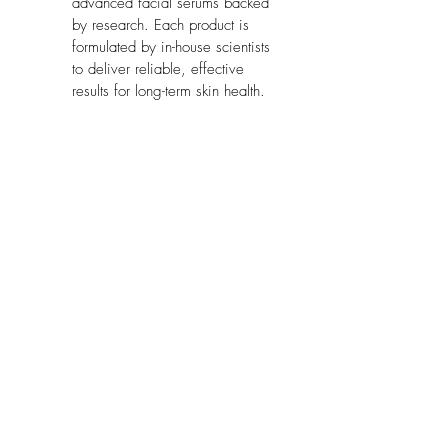
advanced facial serums backed 
by research. Each product is 
formulated by in-house scientists 
to deliver reliable, effective 
results for long-term skin health.
Model Number:
 630503
Part Number:
 630503
Package Dimensions:
 4.7 x 2 x 1.4 
inches
No Reviews Yet
Share your thoughts. Be the first to leave
a review.
Leave a Review