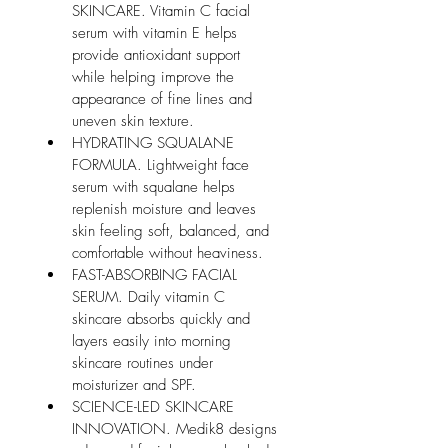
SKINCARE. Vitamin C facial 
serum with vitamin E helps 
provide antioxidant support 
while helping improve the 
appearance of fine lines and 
uneven skin texture.
HYDRATING SQUALANE 
FORMULA. Lightweight face 
serum with squalane helps 
replenish moisture and leaves 
skin feeling soft, balanced, and 
comfortable without heaviness.
FAST-ABSORBING FACIAL 
SERUM. Daily vitamin C 
skincare absorbs quickly and 
layers easily into morning 
skincare routines under 
moisturizer and SPF.
SCIENCE-LED SKINCARE 
INNOVATION. Medik8 designs 