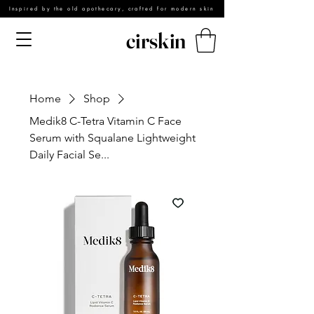
Inspired by the old apothecary, crafted for modern skin
cirskin
Home
Shop
Medik8 C-Tetra Vitamin C Face
Serum with Squalane Lightweight
Daily Facial Se...