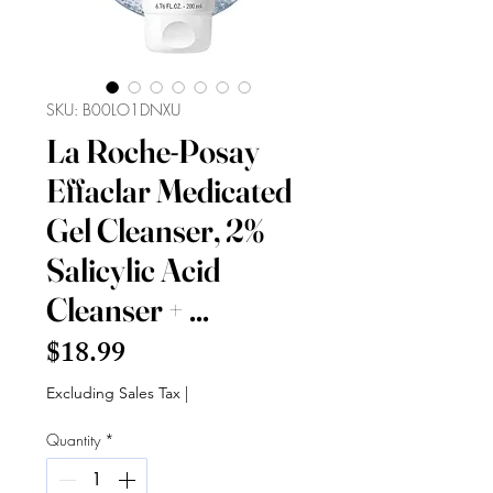
SKU: B00LO1DNXU
La Roche-Posay
Effaclar Medicated
Gel Cleanser, 2%
Salicylic Acid
Cleanser + ...
Price
$18.99
Excluding Sales Tax
|
Quantity
*