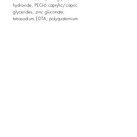
hydroxide, PEG-6 caprylic/capric 
glycerides, zinc gluconate, 
tetrasodium EDTA, polyquaternium-
47, menthol, capryloyl salicylic acid, 
citric acid.

Menthol is an ingredient that is used 
in this product for its cooling effect on 
the skin.

Product packaging may vary.

Brand Story

Recommended by 90,000 
dermatologists worldwide, La Roche-
Posay offers unique daily skincare 
developed using a strict formulation 
charter and stringent clinical testing 
for efficacy and safety, even on 