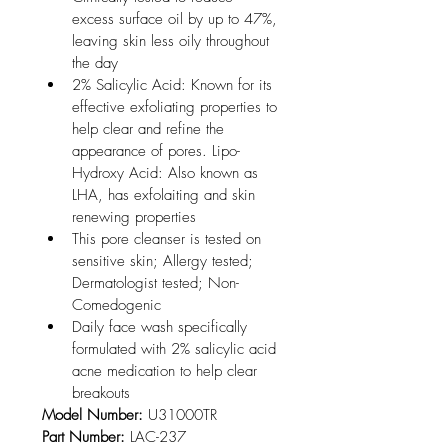
excess surface oil by up to 47%, 
leaving skin less oily throughout 
the day
2% Salicylic Acid: Known for its 
effective exfoliating properties to 
help clear and refine the 
appearance of pores. Lipo-
Hydroxy Acid: Also known as 
LHA, has exfolaiting and skin 
renewing properties
This pore cleanser is tested on 
sensitive skin; Allergy tested; 
Dermatologist tested; Non-
Comedogenic
Daily face wash specifically 
formulated with 2% salicylic acid 
acne medication to help clear 
breakouts
Model Number:
 U31000TR
Part Number:
 LAC-237