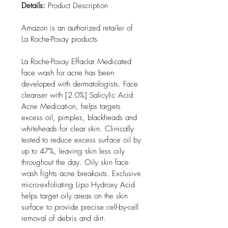
Details:
 Product Description

Amazon is an authorized retailer of 
La Roche-Posay products.

La Roche-Posay Effaclar Medicated 
face wash for acne has been 
developed with dermatologists. Face 
cleanser with [2.0%] Salicylic Acid 
Acne Medication, helps targets 
excess oil, pimples, blackheads and 
whiteheads for clear skin. Clinically 
tested to reduce excess surface oil by 
up to 47%, leaving skin less oily 
throughout the day. Oily skin face 
wash fights acne breakouts. Exclusive 
micro-exfoliating Lipo Hydroxy Acid 
helps target oily areas on the skin 
surface to provide precise cell-by-cell 
removal of debris and dirt.
