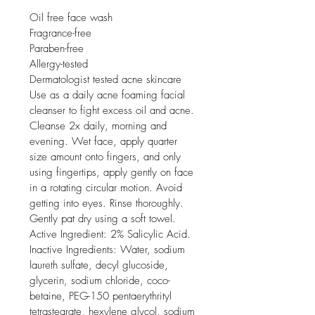
Oil free face wash

Fragrance-free

Paraben-free

Allergy-tested

Dermatologist tested acne skincare

Use as a daily acne foaming facial 
cleanser to fight excess oil and acne. 
Cleanse 2x daily, morning and 
evening. Wet face, apply quarter 
size amount onto fingers, and only 
using fingertips, apply gently on face 
in a rotating circular motion. Avoid 
getting into eyes. Rinse thoroughly. 
Gently pat dry using a soft towel. 
Active Ingredient: 2% Salicylic Acid. 
Inactive Ingredients: Water, sodium 
laureth sulfate, decyl glucoside, 
glycerin, sodium chloride, coco-
betaine, PEG-150 pentaerythrityl 
tetrastearate, hexylene glycol, sodium 