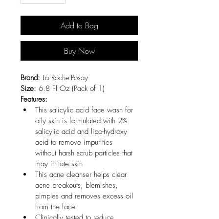
Add to Bag
Buy Now
Brand:
 La Roche-Posay
Size:
 6.8 Fl Oz (Pack of 1)
Features:
This salicylic acid face wash for 
oily skin is formulated with 2% 
salicylic acid and lipo-hydroxy 
acid to remove impurities 
without harsh scrub particles that 
may irritate skin
This acne cleanser helps clear 
acne breakouts, blemishes, 
pimples and removes excess oil 
from the face
Clinically tested to reduce 