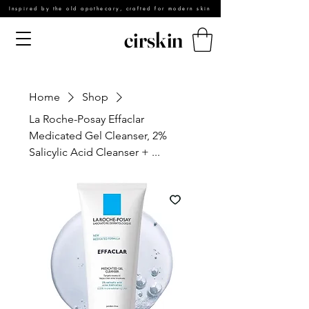
Inspired by the old apothecary, crafted for modern skin
cirskin
Home
Shop
La Roche-Posay Effaclar
Medicated Gel Cleanser, 2%
Salicylic Acid Cleanser + ...