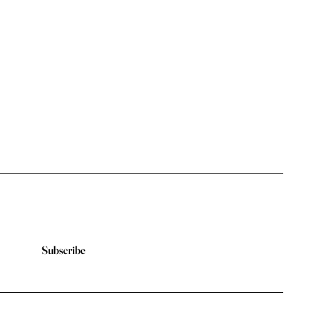
Subscribe