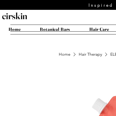
Inspired
cirskin
Home
Botanical Bars
Hair Care
Home
Hair Therapy
EL