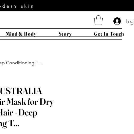
odern skin
Log
Mind & Body
Story
Get In Touch
p Conditioning T...
AUSTRALIA
ir Mask for Dry
air - Deep
g T...