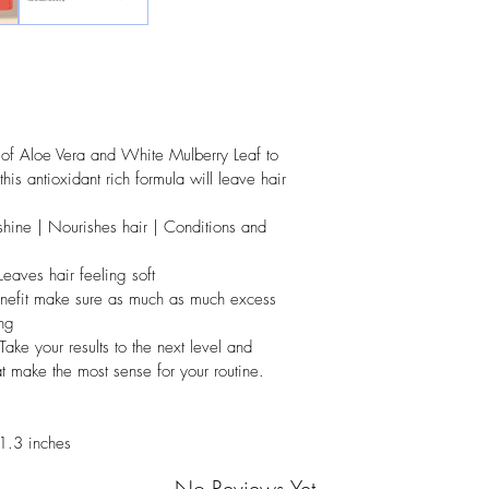
f Aloe Vera and White Mulberry Leaf to 
 this antioxidant rich formula will leave hair 
ine | Nourishes hair | Conditions and 
Leaves hair feeling soft
efit make sure as much as much excess 
ng
your results to the next level and 
at make the most sense for your routine.
1.3 inches
No Reviews Yet