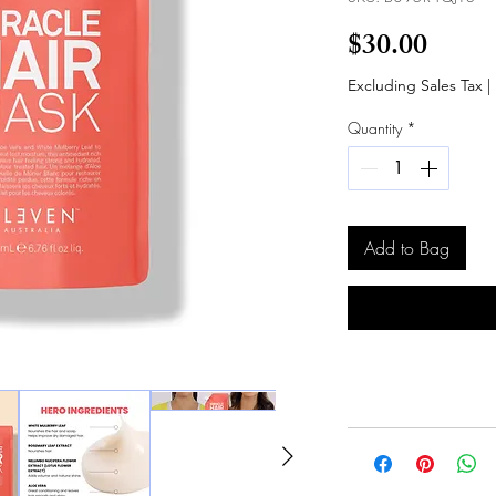
Price
$30.00
Excluding Sales Tax
|
Quantity
*
Add to Bag