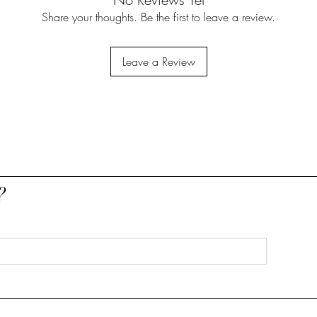
Share your thoughts. Be the first to leave a review.
Leave a Review
?