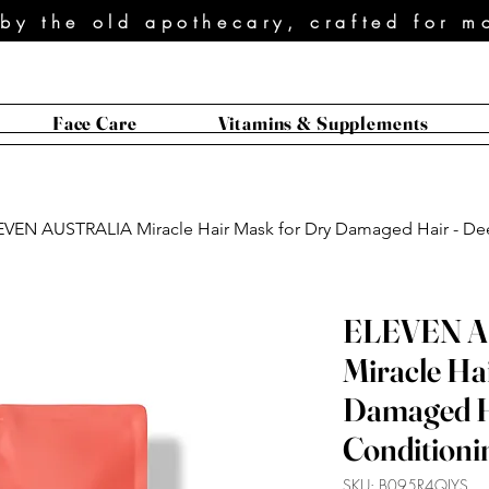
 by the old apothecary, crafted for m
Face Care
Vitamins & Supplements
EVEN AUSTRALIA Miracle Hair Mask for Dry Damaged Hair - Dee
ELEVEN 
Miracle Ha
Damaged H
Conditionin
SKU: B095R4QJYS