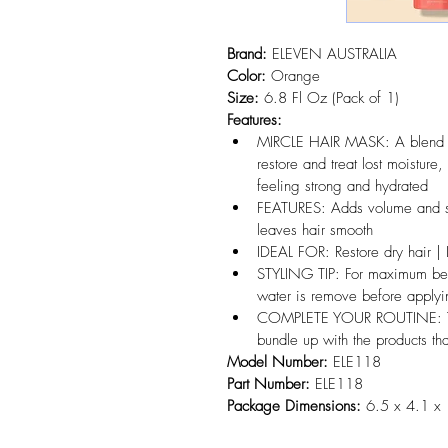
Brand:
 ELEVEN AUSTRALIA
Color:
 Orange
Size:
 6.8 Fl Oz (Pack of 1)
Features:
MIRCLE HAIR MASK: A blend o
restore and treat lost moisture,
feeling strong and hydrated
FEATURES: Adds volume and sh
leaves hair smooth
IDEAL FOR: Restore dry hair | 
STYLING TIP: For maximum ben
water is remove before applyi
COMPLETE YOUR ROUTINE: Take 
bundle up with the products th
Model Number:
 ELE118
Part Number:
 ELE118
Package Dimensions:
 6.5 x 4.1 x 