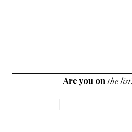
Are you on
the list
Email
*