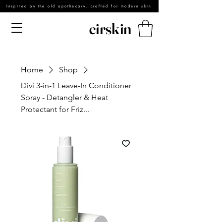
Inspired by the old apothecary, crafted for modern skin
cirskin
Home
Shop
Divi 3-in-1 Leave-In Conditioner
Spray - Detangler & Heat
Protectant for Friz...