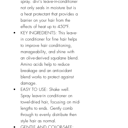
spray. divi's leave-in-conditioner 
not only seals in moisture but is 
a heat protectant that provides a 
barrier on your hair from the 
effects of heat up to 450°F.
KEY INGREDIENTS: This leave-
in conditioner for fine hair helps 
to improve hair conditioning, 
manageability, and shine with 
an olive-derived squalane blend. 
Amino acids help to reduce 
breakage and an antioxidant 
blend works to protect against 
damage.
EASY TO USE: Shake well. 
Spray leave-in conditioner on 
towel-dried hair, focusing on mid-
lengths to ends. Gently comb 
through to evenly distribute then 
style hair as normal.
GENTLE AND COLOR-SAFE: 