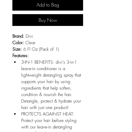
Add to Bag
Buy Now
Brand:
 Divi
Color:
 Clear
Size:
 6 Fl Oz (Pack of 1)
Features:
3-IN-1 BENEFITS: divi's 3-in-1 
leave-in conditioner is a 
lightweight detangling spray that 
supports your hair by using 
ingredients that help soften, 
condition & nourish the hair. 
Detangle, protect & hydrate your 
hair with just one product!
PROTECTS AGAINST HEAT: 
Protect your hair before styling 
with our leave-in detangling 