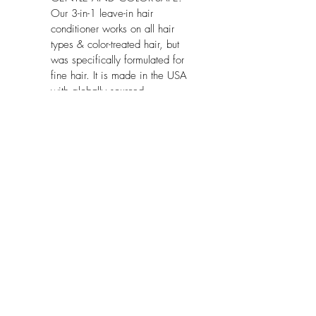
Our 3-in-1 leave-in hair 
conditioner works on all hair 
types & color-treated hair, but 
was specifically formulated for 
fine hair. It is made in the USA 
with globally sourced 
ingredients, vegan and paraben-
free.
Package Dimensions:
 8.1 x 2.6 x 2 
inches
No Reviews Yet
Share your thoughts. Be the first to leave
a review.
Leave a Review