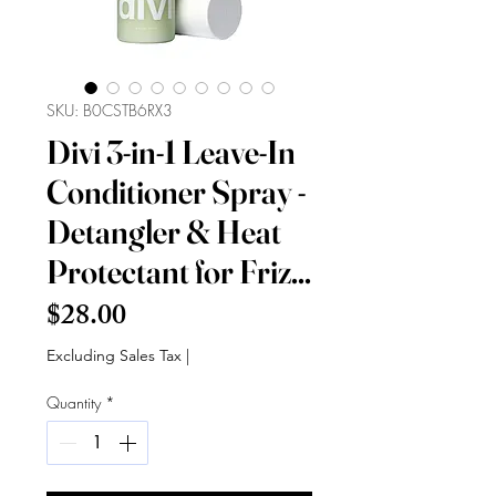
SKU: B0CSTB6RX3
Divi 3-in-1 Leave-In
Conditioner Spray -
Detangler & Heat
Protectant for Friz...
Price
$28.00
Excluding Sales Tax
|
Quantity
*