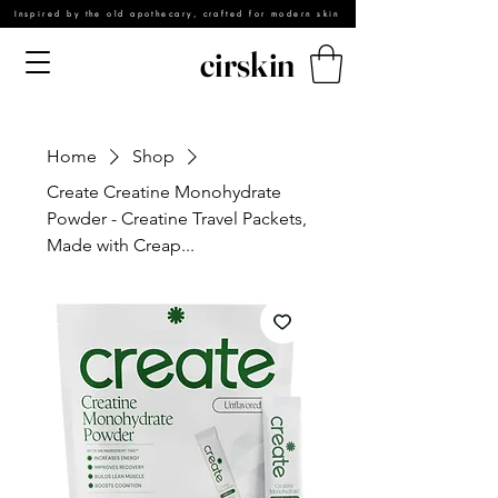
Inspired by the old apothecary, crafted for modern skin
cirskin
Home
Shop
Create Creatine Monohydrate
Powder - Creatine Travel Packets,
Made with Creap...