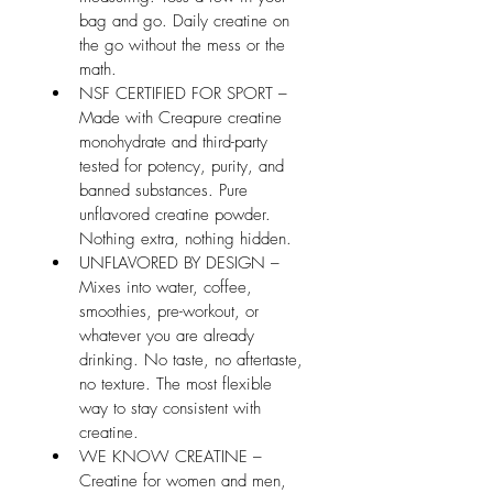
bag and go. Daily creatine on 
the go without the mess or the 
math.
NSF CERTIFIED FOR SPORT – 
Made with Creapure creatine 
monohydrate and third-party 
tested for potency, purity, and 
banned substances. Pure 
unflavored creatine powder. 
Nothing extra, nothing hidden.
UNFLAVORED BY DESIGN – 
Mixes into water, coffee, 
smoothies, pre-workout, or 
whatever you are already 
drinking. No taste, no aftertaste, 
no texture. The most flexible 
way to stay consistent with 
creatine.
WE KNOW CREATINE – 
Creatine for women and men, 