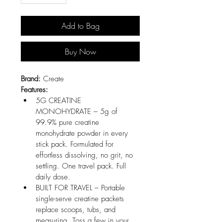
Add to Bag
Buy Now
Brand:
 Create
Features:
5G CREATINE 
MONOHYDRATE – 5g of 
99.9% pure creatine 
monohydrate powder in every 
stick pack. Formulated for 
effortless dissolving, no grit, no 
settling. One travel pack. Full 
daily dose.
BUILT FOR TRAVEL – Portable 
single-serve creatine packets 
replace scoops, tubs, and 
measuring. Toss a few in your 