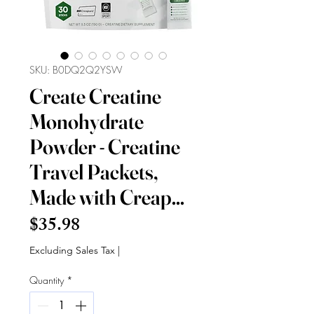
SKU: B0DQ2Q2YSW
Create Creatine
Monohydrate
Powder - Creatine
Travel Packets,
Made with Creap...
Price
$35.98
Excluding Sales Tax
|
Quantity
*