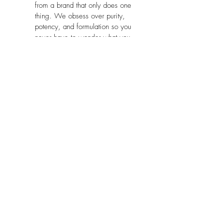
from a brand that only does one 
thing. We obsess over purity, 
potency, and formulation so you 
never have to wonder what you 
are putting in your body.
Package Dimensions:
 9.6 x 7.4 x 
3.8 inches
No Reviews Yet
Share your thoughts. Be the first to leave
a review.
Leave a Review