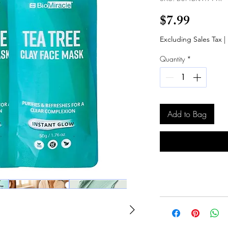
Price
$7.99
Excluding Sales Tax
|
Quantity
*
Add to Bag