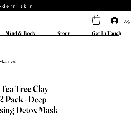
odern skin
Log
Mind & Body
Story
Get In Touch
ask wi...
 Tea Tree Clay
2 Pack - Deep
sing Detox Mask