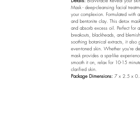
Details:
 BioMiracle Reveal your ski
Mask - deep-cleansing facial treatm
your complexion. Formulated with a 
and bentonite clay. This detox mas
and absorb excess oil. Perfect for a
breakouts, blackheads, and blemish
soothing botanical extracts, it also
even-toned skin. Whether you're dea
mask provides a spa-like experience
smooth it on, relax for 10-15 minute
clarified skin.
Package Dimensions:
 7 x 2.5 x 0.