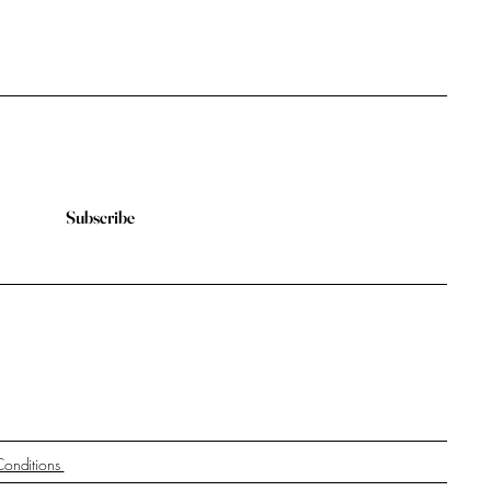
Subscribe
Conditions