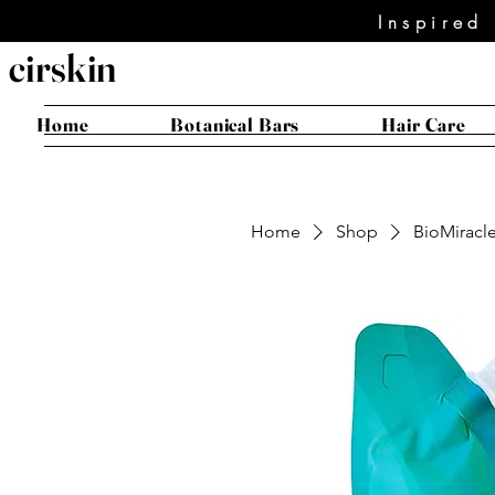
Inspired
cirskin
Home
Botanical Bars
Hair Care
Home
Shop
BioMiracle