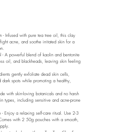
- Infused with pure tea tree oil, this clay 
ght acne, and soothe irritated skin for a 
on.
 - A powerful blend of kaolin and bentonite 
ess oil, and blackheads, leaving skin feeling 
.
ients gently exfoliate dead skin cells, 
 dark spots while promoting a healthy, 
e with skin-loving botanicals and no harsh 
kin types, including sensitive and acne-prone 
- Enjoy a relaxing self-care ritual. Use 2-3 
. Comes with 2 50g pouches with a smooth, 
apply.