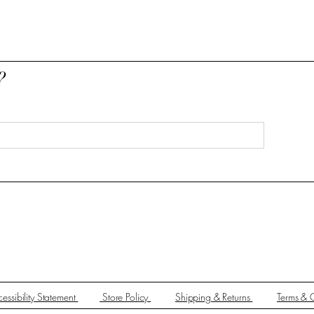
?
essibility Statement
Store Policy
Shipping & Returns
Terms & 