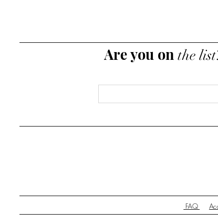
Are you on
the list
Email
*
FAQ
Acc