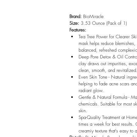
Brand:
 BioMiracle
Size:
 3.53 Ounce (Pack of 1)
Features:
Tea Tree Power for Clearer Skin 
mask helps reduce blemishes, fi
balanced, refreshed complexi
Deep Pore Detox & Oil Control
clay draws out impurities, exc
clean, smooth, and revitalized
Even Skin Tone - Natural ingred
helping to fade acne scars and
radiant glow.
Gentle & Natural Formula - Mad
chemicals. Suitable for most s
skin.
Spa-Quality Treatment at Home 
times a week for best results
creamiy texture that's easy to 