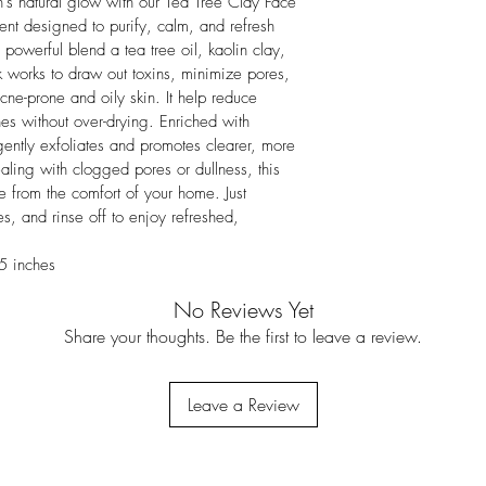
n's natural glow with our Tea Tree Clay Face 
ent designed to purify, calm, and refresh 
powerful blend a tea tree oil, kaolin clay, 
k works to draw out toxins, minimize pores, 
cne-prone and oily skin. It help reduce 
es without over-drying. Enriched with 
 gently exfoliates and promotes clearer, more 
ling with clogged pores or dullness, this 
 from the comfort of your home. Just 
s, and rinse off to enjoy refreshed, 
5 inches
No Reviews Yet
Share your thoughts. Be the first to leave a review.
Leave a Review