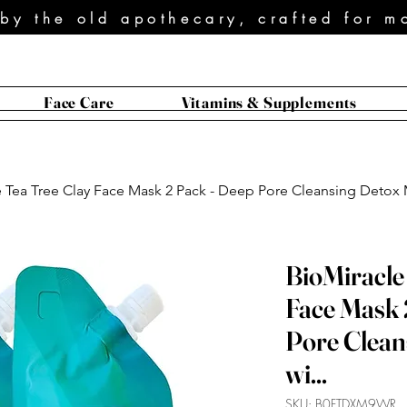
 by the old apothecary, crafted for m
Face Care
Vitamins & Supplements
 Tea Tree Clay Face Mask 2 Pack - Deep Pore Cleansing Detox M
BioMiracle
Face Mask 
Pore Clean
wi...
SKU: B0FTDXM9WR