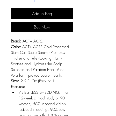
Add to Bag
Buy Now
Brand:
 ACT+ ACRE
Color:
 ACT+ ACRE Cold Processed 
Stem Cell Scalp Serum - Promotes 
Thicker and Fuller-Looking Hair - 
Soothes and Hydrates the Scalp - 
Sulphate and Paraben Free - Aloe 
Vera for Improved Scalp Health.
Size:
 2.2 Fl Oz (Pack of 1)
Features:
VISIBLY LESS SHEDDING: In a 
12-week clinical study of 90 
women, 56% reported visibly 
reduced shedding. 90% saw 
new hair growth. 100% agree 