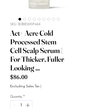
SKU: B0B8SMVN44
Act+ Acre Cold
Processed Stem
Cell Scalp Serum |
For Thicker, Fuller
Looking ...
Price
$86.00
Excluding Sales Tax
|
Quantity
*