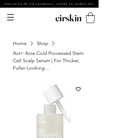
Inspired by the old apothecary, crafted for modern skin
cirskin
Home
Shop
Act+ Acre Cold Processed Stem
Cell Scalp Serum | For Thicker,
Fuller Looking ...