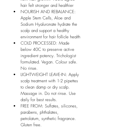
hair felt stronger and healthier
NOURISH AND REBALANCE: 
Apple Stem Cells, Aloe and 
Sodium Hyaluronate hydrate the 
scalp and support a healthy 
environment for hair follicle health
COLD PROCESSED: Made 
below 40C to preserve active 
ingredient potency. Trichologist 
formulated. Vegan. Colour safe. 
No rinse.
LIGHTWEIGHT LEAVE-IN: Apply 
scalp treatment with 1-2 pipettes 
to clean damp or dry scalp. 
Massage in. Do not rinse. Use 
daily for best results.
FREE FROM: Sulfates, silicones, 
parabens, phthalates, 
petrolatum, synthetic fragrance. 
Gluten free.